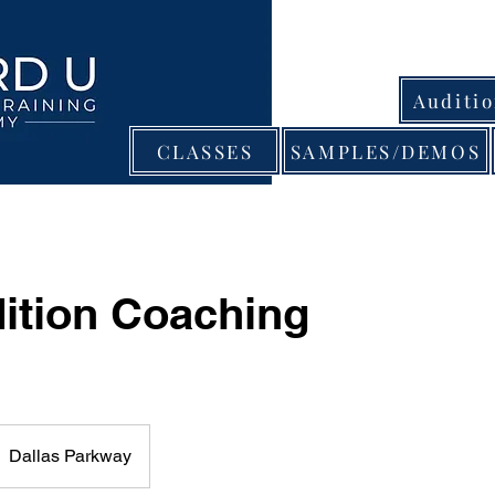
Auditi
CLASSES
SAMPLES/DEMOS
ition Coaching
Dallas Parkway