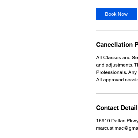
Book Now
Cancellation P
All Classes and Se
and adjustments. Th
Professionals. Any
All approved sessi
Contact Detai
16910 Dallas Pkwy
marcustimac@gma