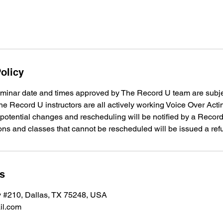
olicy
minar date and times approved by The Record U team are subje
e Record U instructors are all actively working Voice Over Acti
 potential changes and rescheduling will be notified by a Reco
ons and classes that cannot be rescheduled will be issued a ref
ls
 #210, Dallas, TX 75248, USA
il.com