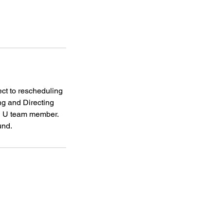
ct to rescheduling
ng and Directing
rd U team member.
und.