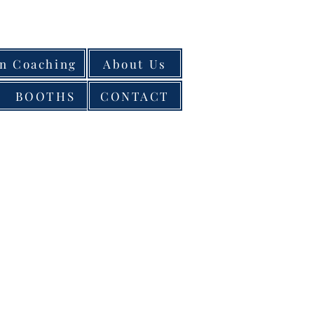
on Coaching
About Us
BOOTHS
CONTACT