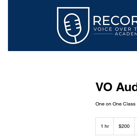
VO Aud
One on One Class
200
US
1 hr
1
$200
dollars
h