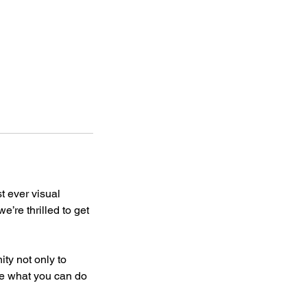
st ever visual
e’re thrilled to get
ity not only to
se what you can do