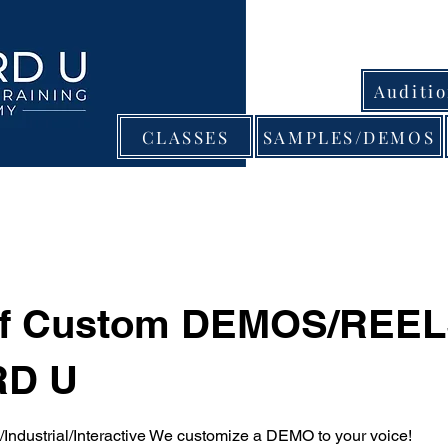
Auditi
CLASSES
SAMPLES/DEMOS
of Custom DEMOS/REEL
D U
ndustrial/Interactive We customize a DEMO to your voice!