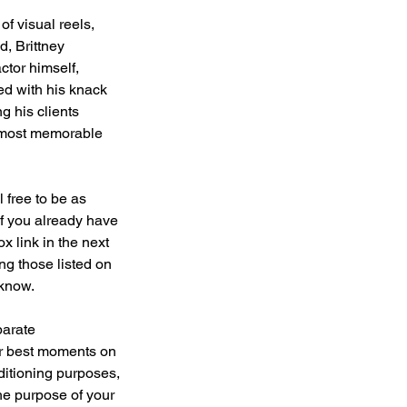
f visual reels,
, Brittney
tor himself,
ed with his knack
g his clients
or most memorable
 free to be as
 If you already have
x link in the next
ing those listed on
 know.
parate
ur best moments on
uditioning purposes,
he purpose of your