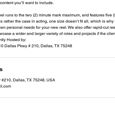
e content you’ll want to include.
reel runs to the two (2) minute mark maximum, and features five (
s rather the case in acting, one size doesn’t fit all, which is wh
 own personal needs for your new reel. We also offer rapid-cut re
wcase a wider and larger variety of roles and projects if the clie
tly Hosted by:
ls
 #210, Dallas, TX 75248, USA
il.com