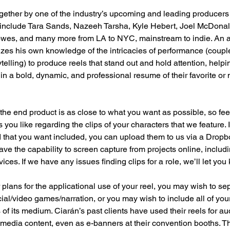
ogether by one of the industry’s upcoming and leading producers o
 include Tara Sands, Nazeeh Tarsha, Kyle Hebert, Joel McDonald
wes, and many more from LA to NYC, mainstream to indie. An ac
izes his own knowledge of the intricacies of performance (coupl
telling) to produce reels that stand out and hold attention, helpin
ts in a bold, dynamic, and professional resume of their favorite 
he end product is as close to what you want as possible, so feel
 you like regarding the clips of your characters that we feature.
d that you want included, you can upload them to us via a Dropbo
have the capability to screen capture from projects online, includ
ces. If we have any issues finding clips for a role, we’ll let you
lans for the applicational use of your reel, you may wish to se
al/video games/narration, or you may wish to include all of yo
 of its medium. Ciarán’s past clients have used their reels for a
 media content, even as e-banners at their convention booths. T