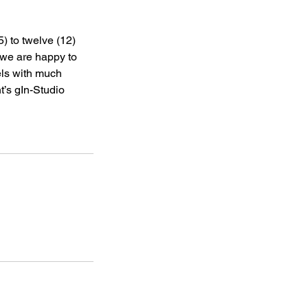
5) to twelve (12)
y we are happy to
els with much
nt’s gIn-Studio