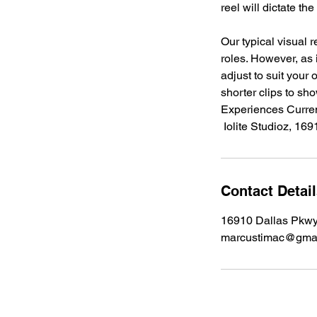
reel will dictate th
Our typical visual 
roles. However, as i
adjust to suit your
shorter clips to sho
Experiences Curren
Contact Detai
16910 Dallas Pkwy
marcustimac@gma