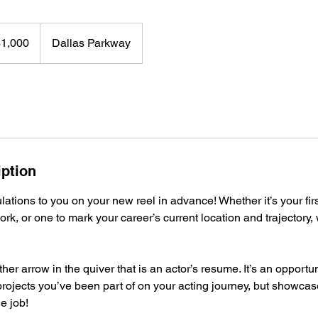
0
$1,000
Dallas Parkway
rs
iption
tulations to you on your new reel in advance! Whether it’s your fir
ork, or one to mark your career’s current location and trajectory, w
ther arrow in the quiver that is an actor’s resume. It’s an opportun
projects you’ve been part of on your acting journey, but showca
e job!