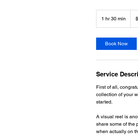
1,00
US
1 hr 30 min
1
dolla
h
3
0
Book Now
m
i
n
Service Descr
First of all, congra
collection of your w
started.
A visual reel is ano
share some of the 
when actually on th