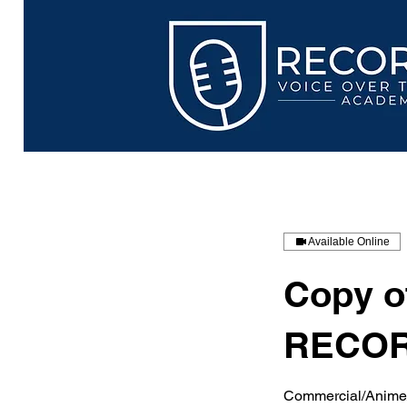
Available Online
Copy 
RECOR
Commercial/Anime/I