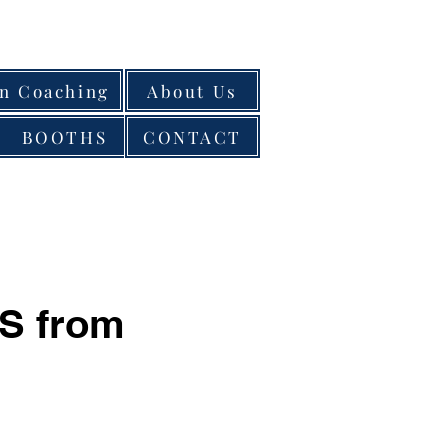
on Coaching
About Us
BOOTHS
CONTACT
S from