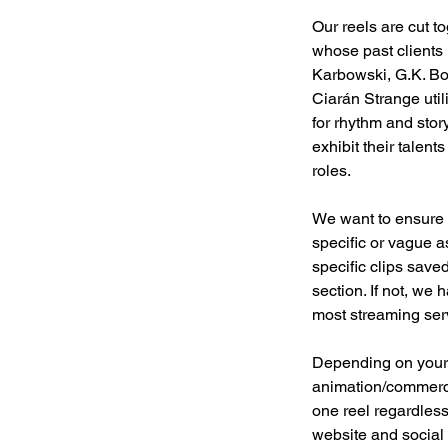
Our reels are cut t
whose past clients
Karbowski, G.K. Bo
Ciarán Strange util
for rhythm and story
exhibit their talen
roles.
We want to ensure t
specific or vague as
specific clips save
section. If not, we 
most streaming servi
Depending on your p
animation/commerci
one reel regardless
website and social