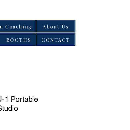
on Coaching
About Us
BOOTHS
CONTACT
-1 Portable
Studio