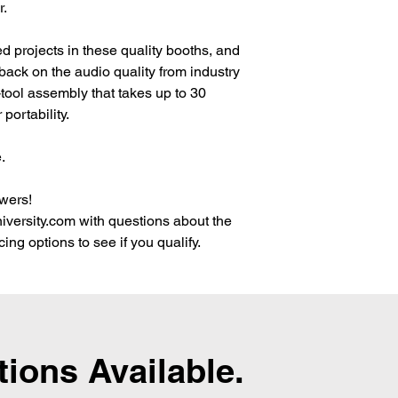
r.
 projects in these quality booths, and
ack on the audio quality from industry
-tool assembly that takes up to 30
 portability.
.
wers!
versity.com with questions about the
ing options to see if you qualify.
tions Available.