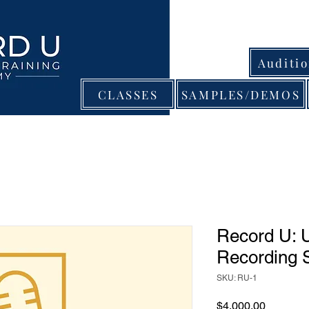
Auditi
CLASSES
SAMPLES/DEMOS
Record U: U
Recording 
SKU: RU-1
Price
$4,000.00