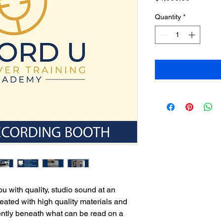
Quantity
*
u with quality, studio sound at an
reated with high quality materials and
tently beneath what can be read on a