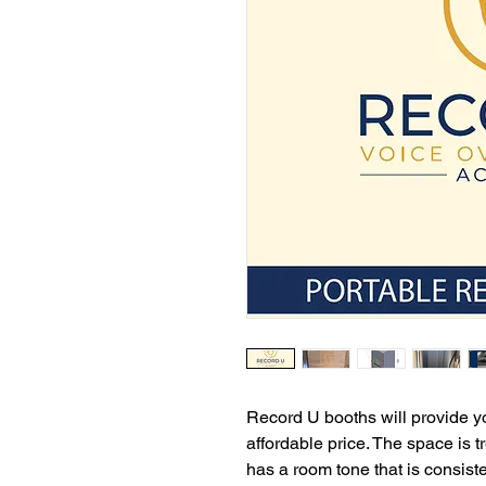
Record U booths will provide yo
affordable price. The space is t
has a room tone that is consis