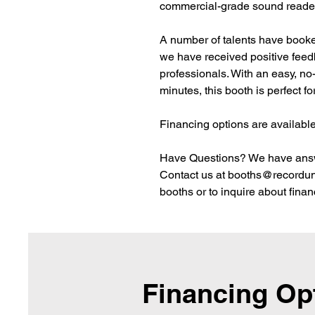
commercial-grade sound reade
A number of talents have booked
we have received positive feedb
professionals. With an easy, no
minutes, this booth is perfect for
Financing options are available
Have Questions? We have ans
Contact us at booths@recorduni
booths or to inquire about financ
Financing Op