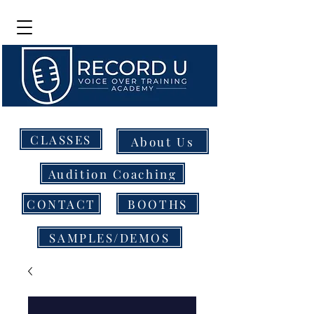
CLASSES
About Us
Audition Coaching
CONTACT
BOOTHS
SAMPLES/DEMOS