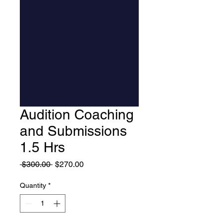
Audition Coaching
and Submissions
1.5 Hrs
Regular Price
Sale Price
 $300.00 
$270.00
Quantity
*