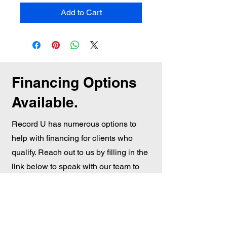
Add to Cart
Financing Options
Available.
Record U has numerous options to
help with financing for clients who
qualify. Reach out to us by filling in the
link below to speak with our team to
see if we can get the right option for
you.
Financing Options Click here