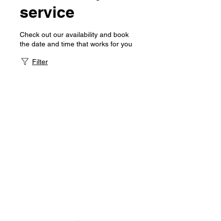
service
Check out our availability and book
the date and time that works for you
Filter