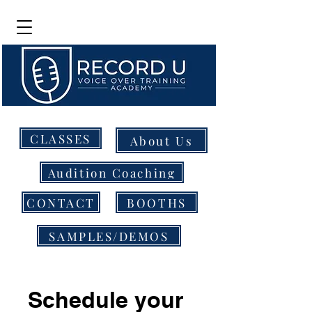
CLASSES
About Us
Audition Coaching
CONTACT
BOOTHS
SAMPLES/DEMOS
Schedule your